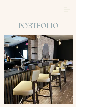
BROWSE BY PROJECT
PORTFOLIO